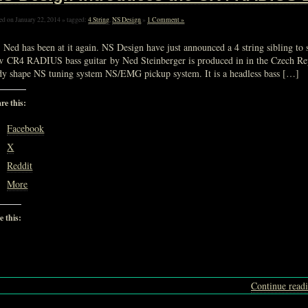
ed on January 22, 2014 » tagged:
4 String
,
NS Design
»
1 Comment »
 Ned has been at it again. NS Design have just announced a 4 string sibling to 
w CR4 RADIUS bass guitar by Ned Steinberger is produced in in the Czech Re
dy shape NS tuning system NS/EMG pickup system. It is a headless bass […]
re this:
Facebook
X
Reddit
More
e this:
Loading…
Continue read