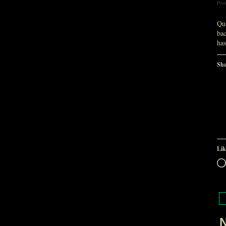
Post
Qua
bac
ha
Sha
Lik