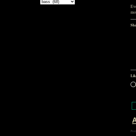
Categories
Eve
mor
Sha
Lik
A
Post