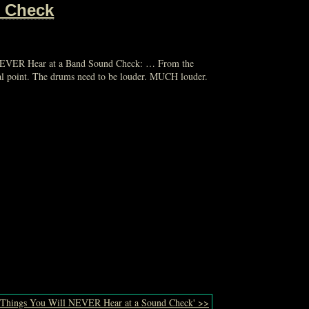
d Check
l NEVER Hear at a Band Sound Check: … From the
focal point. The drums need to be louder. MUCH louder.
 'Things You Will NEVER Hear at a Sound Check' >>