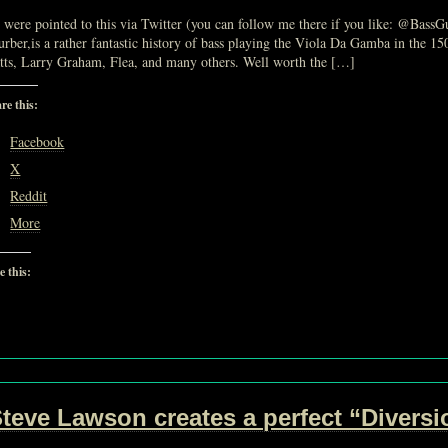
were pointed to this via Twitter (you can follow me there if you like: @Bass
rber,is a rather fantastic history of bass playing the Viola Da Gamba in the 1
tts, Larry Graham, Flea, and many others. Well worth the […]
re this:
Facebook
X
Reddit
More
e this:
Loading…
teve Lawson creates a perfect “Divers