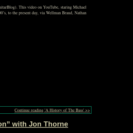
GuitarBlog). This video on YouTube, staring Michael
500’s, to the present day, via Wellman Braud, Nathan
Continue reading 'A History of The Bass' >>
ion” with Jon Thorne