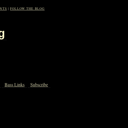
NTS
|
FOLLOW THE BLOG
g
Bass Links
Subscribe