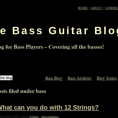
HOME
|
ABOUT
|
COMME
e Bass Guitar Blo
g for Bass Players – Covering all the basses!
Bass Blog
Bass Archives
Blog Topics
sts filed under bass
hat can you do with 12 Strings?
ed on May 7, 2017 » tagged:
12 String
»
Add a comment »