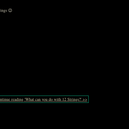
rings 😉
ntinue reading 'What can you do with 12 Strings?' >>