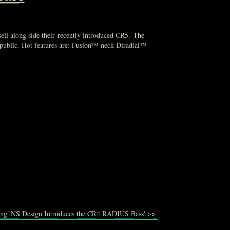
sell along side their recently introduced CR5. The
public. Hot features are: Fusion™ neck Diradial™
ing 'NS Design Introduces the CR4 RADIUS Bass' >>