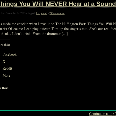
hings You Will NEVER Hear at a Soun
ed on November 24, 2013 » tagged:
live
,
sound
»
2 Comments »
is made me chuckle when I read it on The Huffington Post: Things You Wil
tarist Of course I can play quieter. Turn up the singer’s mic. She’s our real 
 thanks. I don’t drink. From the drummer […]
re this:
Facebook
X
Reddit
More
e this:
Loading…
Continue reading