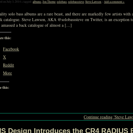
ed on July 3, 2014 » tagged:
albums
,
Jon Thorne
,
solobass
,
solobasssteve
,
Steve Lawson
»
Add a comment »
lity solo bass albums are a rare beast, and there are markedly few artists with
k catalogue. Steve Lawson, AKA @solobasssteve on Twitter, is an exception to,
s amassed a back catalogue of almost a […]
re this:
Facebook
X
Reddit
More
e this:
Loading…
Continue reading 'Steve Laws
NS Design Introduces the CR4 RADIUS 