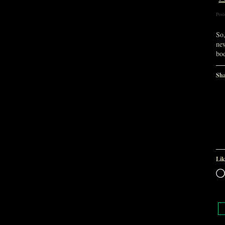
Post
So,
ne
bo
Sha
Lik