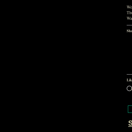
We 
Thu
Wa
Sha
Lik
S