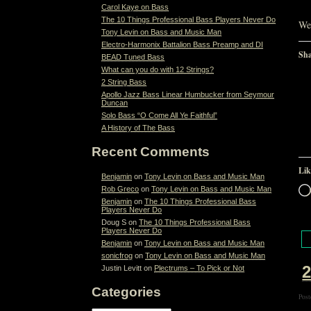
Carol Kaye on Bass
The 10 Things Professional Bass Players Never Do
Wel
Tony Levin on Bass and Music Man
Electro-Harmonix Battalion Bass Preamp and DI
Sha
BEAD Tuned Bass
What can you do with 12 Strings?
2 String Bass
Apollo Jazz Bass Linear Humbucker from Seymour
Duncan
Solo Bass “O Come All Ye Faithful”
A History of The Bass
Recent Comments
Lik
Benjamin
on
Tony Levin on Bass and Music Man
Rob Greco
on
Tony Levin on Bass and Music Man
Benjamin
on
The 10 Things Professional Bass
Players Never Do
Doug S
on
The 10 Things Professional Bass
Players Never Do
Benjamin
on
Tony Levin on Bass and Music Man
sonicfrog
on
Tony Levin on Bass and Music Man
2
Justin Levitt
on
Plectrums – To Pick or Not
Categories
Post