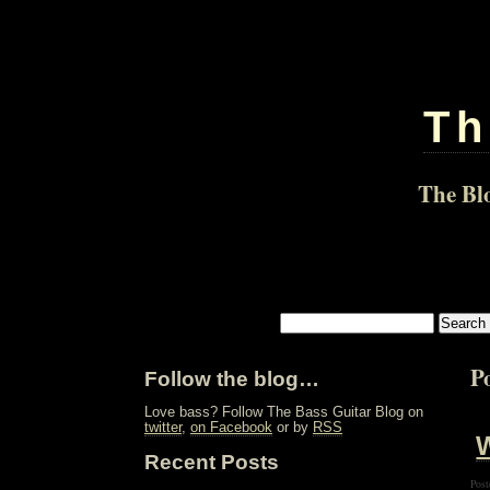
Th
The Blo
Po
Follow the blog…
Love bass? Follow The Bass Guitar Blog on
twitter
,
on Facebook
or by
RSS
W
Recent Posts
Post