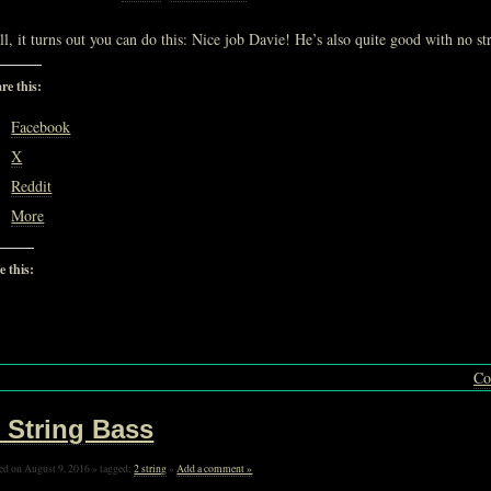
l, it turns out you can do this: Nice job Davie! He’s also quite good with no st
re this:
Facebook
X
Reddit
More
e this:
Loading…
Co
 String Bass
ed on August 9, 2016 » tagged:
2 string
»
Add a comment »