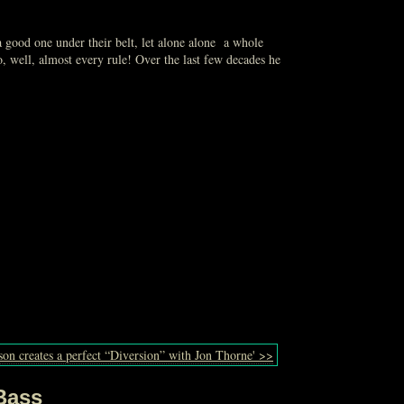
 a good one under their belt, let alone alone a whole
 well, almost every rule! Over the last few decades he
on creates a perfect “Diversion” with Jon Thorne' >>
Bass