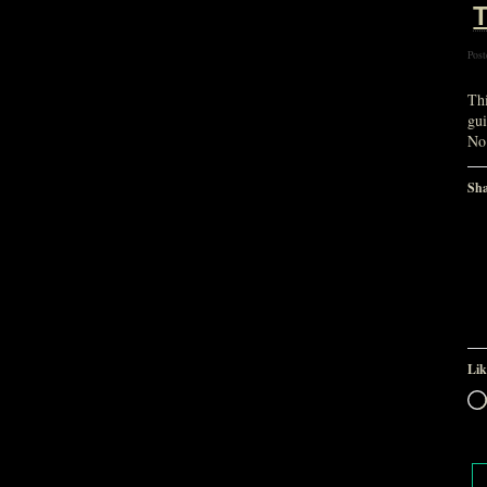
T
Post
Th
gui
No
Sha
Lik