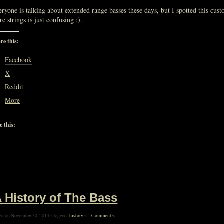
ryone is talking about extended range basses these days, but I spotted this cu
e strings is just confusing ;).
re this:
Facebook
X
Reddit
More
e this:
Loading…
 History of The Bass
ed on November 30, 2014 » tagged:
history
»
1 Comment »