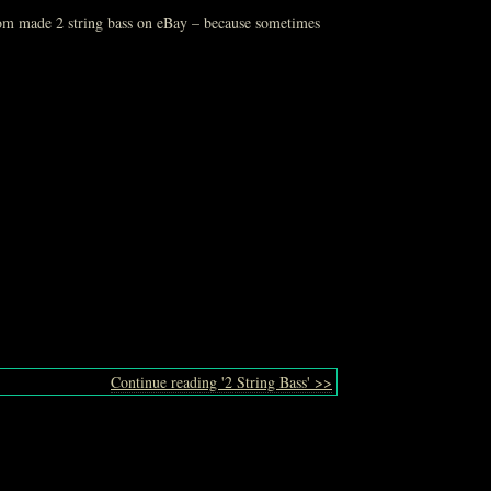
stom made 2 string bass on eBay – because sometimes
Continue reading '2 String Bass' >>