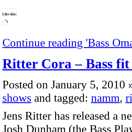
Like this:
Loading…
Continue reading 'Bass Om
Ritter Cora – Bass fit
Posted on January 5, 2010 
shows
and tagged:
namm
,
r
Jens Ritter has released a 
Josh Dunham (the Bass Pla