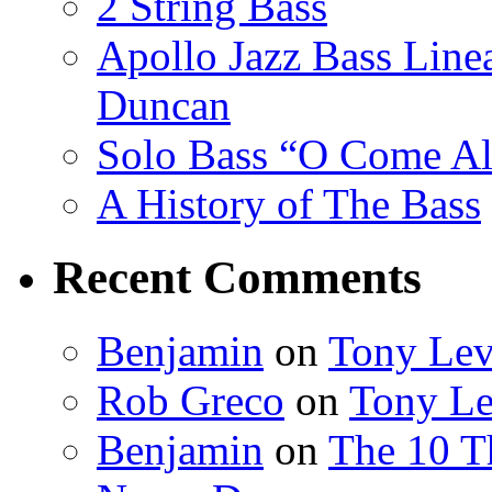
2 String Bass
Apollo Jazz Bass Lin
Duncan
Solo Bass “O Come All
A History of The Bass
Recent Comments
Benjamin
on
Tony Lev
Rob Greco
on
Tony Le
Benjamin
on
The 10 Th