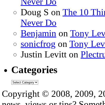
Never Do
Doug S
on
The 10 Thi
Never Do
Benjamin
on
Tony Lev
sonicfrog
on
Tony Lev
Justin Levitt
on
Plectr
Categories
Categories
Copyright © 2008, 2009, 
news, views or tips? Some