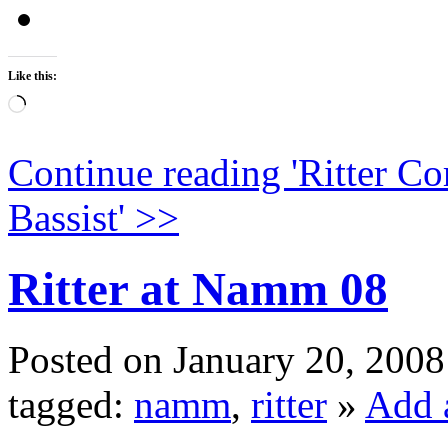
Like this:
Loading…
Continue reading '
Ritter Co
Bassist
' >>
Ritter at Namm 08
Posted on January 20, 2008
tagged:
namm
,
ritter
»
Add 