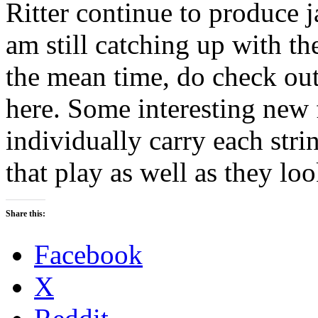
Ritter continue to produce j
am still catching up with 
the mean time, do check out 
here. Some interesting new 
individually carry each stri
that play as well as they loo
Share this:
Facebook
X