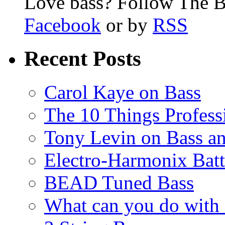
Love bass? Follow The B
Facebook
or by
RSS
Recent Posts
Carol Kaye on Bass
The 10 Things Profess
Tony Levin on Bass a
Electro-Harmonix Batt
BEAD Tuned Bass
What can you do with 