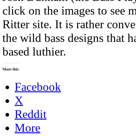
click on the images to see m
Ritter site. It is rather conv
the wild bass designs that 
based luthier.
Share this:
Facebook
X
Reddit
More