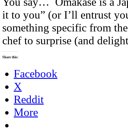
You say… Omakase is a Jap
it to you” (or I’ll entrust y
something specific from the
chef to surprise (and deligh
Share this:
Facebook
X
Reddit
More