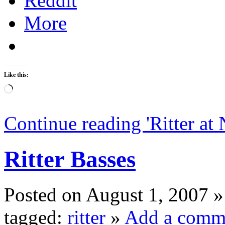
Reddit
More
Like this:
Loading…
Continue reading '
Ritter a
Ritter Basses
Posted on August 1, 2007 »
tagged:
ritter
»
Add a comm