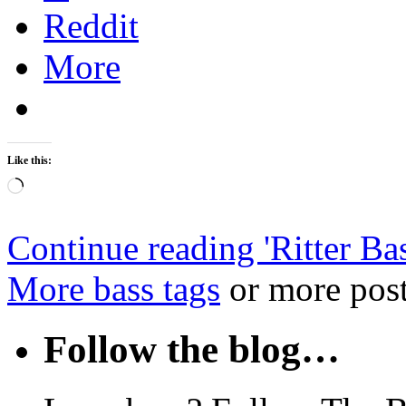
Reddit
More
Like this:
Loading…
Continue reading '
Ritter Ba
More bass tags
or more post
Follow the blog…