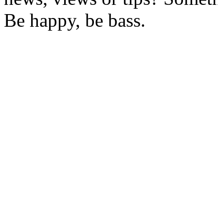
Be happy, be bass.