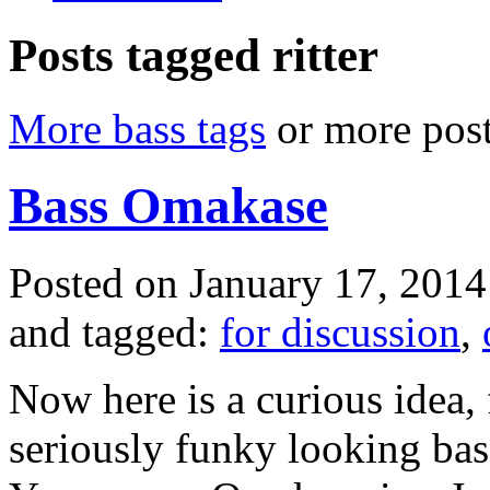
Posts tagged ritter
More bass tags
or more post
Bass Omakase
Posted on January 17, 2014
and tagged:
for discussion
,
Now here is a curious idea,
seriously funky looking ba