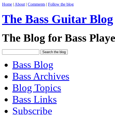
Home
|
About
|
Comments
|
Follow the blog
The Bass Guitar Blog
The Blog for Bass Playe
Bass Blog
Bass Archives
Blog Topics
Bass Links
Subscribe