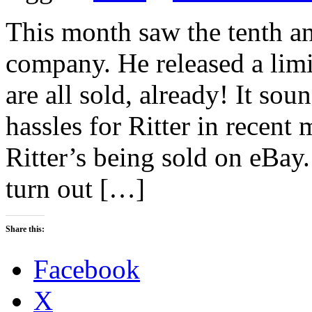
This month saw the tenth an
company. He released a limi
are all sold, already! It so
hassles for Ritter in recent
Ritter’s being sold on eBay.
turn out […]
Share this:
Facebook
X