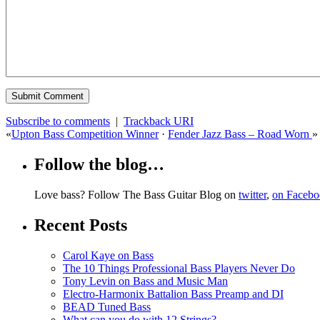
Subscribe to comments
|
Trackback URI
«
Upton Bass Competition Winner
·
Fender Jazz Bass – Road Worn
»
Follow the blog…
Love bass? Follow The Bass Guitar Blog on
twitter
,
on Faceb
Recent Posts
Carol Kaye on Bass
The 10 Things Professional Bass Players Never Do
Tony Levin on Bass and Music Man
Electro-Harmonix Battalion Bass Preamp and DI
BEAD Tuned Bass
What can you do with 12 Strings?