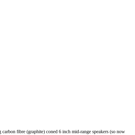
rbon fibre (graphite) coned 6 inch mid-range speakers (so now