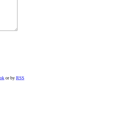
ook
or by
RSS