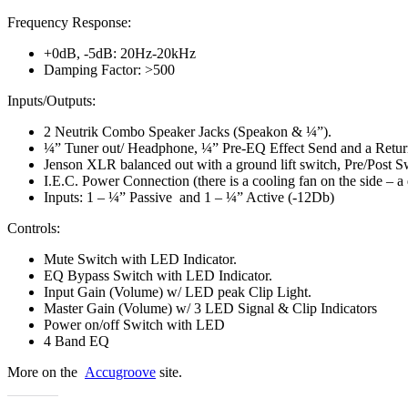
Frequency Response:
+0dB, -5dB: 20Hz-20kHz
Damping Factor: >500
Inputs/Outputs:
2 Neutrik Combo Speaker Jacks (Speakon & ¼”).
¼” Tuner out/ Headphone, ¼” Pre-EQ Effect Send and a Retur
Jenson XLR balanced out with a ground lift switch, Pre/Post S
I.E.C. Power Connection (there is a cooling fan on the side – a 
Inputs: 1 – ¼” Passive and 1 – ¼” Active (-12Db)
Controls:
Mute Switch with LED Indicator.
EQ Bypass Switch with LED Indicator.
Input Gain (Volume) w/ LED peak Clip Light.
Master Gain (Volume) w/ 3 LED Signal & Clip Indicators
Power on/off Switch with LED
4 Band EQ
More on the
Accugroove
site.