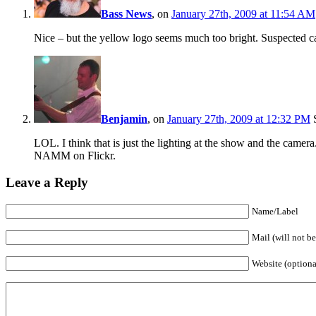
Bass News
, on
January 27th, 2009 at 11:54 AM
Nice – but the yellow logo seems much too bright. Suspected ca
Benjamin
, on
January 27th, 2009 at 12:32 PM
S
LOL. I think that is just the lighting at the show and the camer
NAMM on Flickr.
Leave a Reply
Name/Label
Mail (will not b
Website (optiona