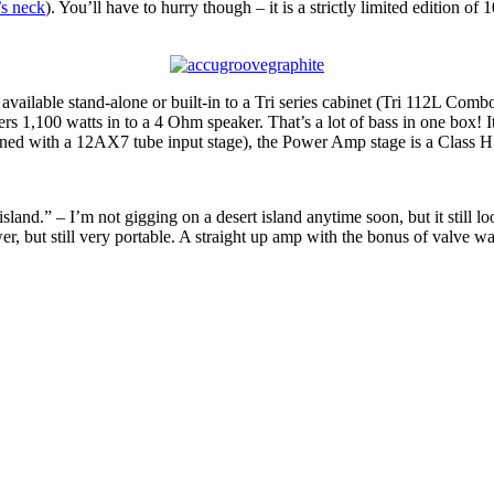
’s neck
). You’ll have to hurry though – it is a strictly limited edition of
vailable stand-alone or built-in to a Tri series cabinet (Tri 112L C
rs 1,100 watts in to a 4 Ohm speaker. That’s a lot of bass in one box! 
bined with a 12AX7 tube input stage), the Power Amp stage is a Class H 
land.” – I’m not gigging on a desert island anytime soon, but it still l
er, but still very portable. A straight up amp with the bonus of valve w