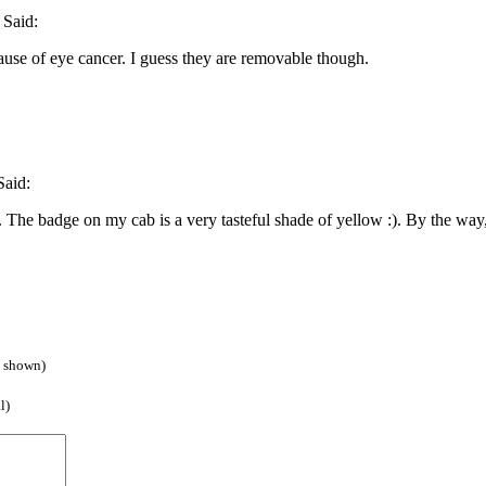
Said:
use of eye cancer. I guess they are removable though.
aid:
a. The badge on my cab is a very tasteful shade of yellow :). By the way,
e shown)
l)