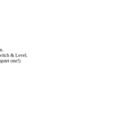
n.
witch & Level.
quiet one!)