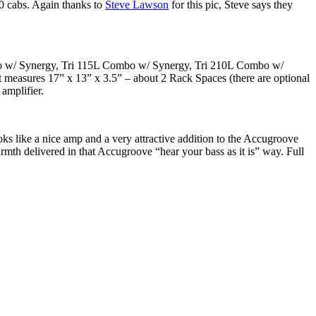
 10 cabs. Again thanks to
Steve Lawson
for this pic, Steve says they
ombo w/ Synergy, Tri 115L Combo w/ Synergy, Tri 210L Combo w/
It measures 17” x 13” x 3.5” – about 2 Rack Spaces (there are optional
amplifier.
ooks like a nice amp and a very attractive addition to the Accugroove
armth delivered in that Accugroove “hear your bass as it is” way. Full