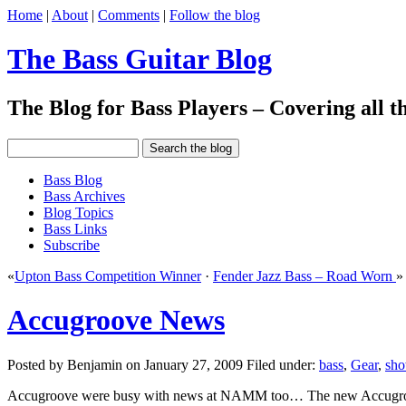
Home
|
About
|
Comments
|
Follow the blog
The Bass Guitar Blog
The Blog for Bass Players – Covering all th
Bass Blog
Bass Archives
Blog Topics
Bass Links
Subscribe
«
Upton Bass Competition Winner
·
Fender Jazz Bass – Road Worn
»
Accugroove News
Posted by Benjamin on January 27, 2009 Filed under:
bass
,
Gear
,
sh
Accugroove were busy with news at NAMM too… The new Accugroove S