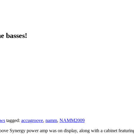
e basses!
ows
tagged:
accugroove
,
namm
,
NAMM2009
ynergy power amp was on display, along with a cabinet featuring ca