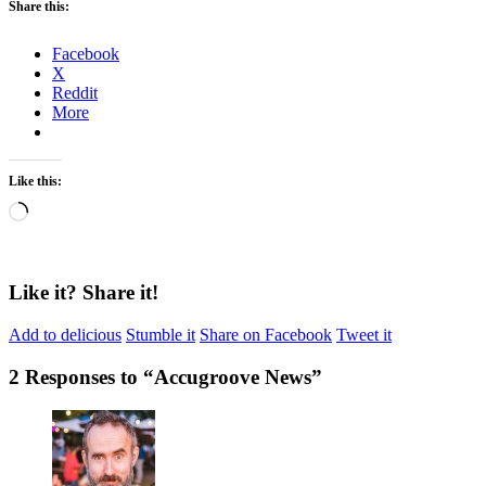
Share this:
Facebook
X
Reddit
More
Like this:
Loading…
Like it? Share it!
Add to delicious
Stumble it
Share on Facebook
Tweet it
2 Responses to “
Accugroove News
”