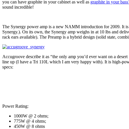
you can have graphite in your cabinet as well as
graphite in your bass
sound incredible!
The Synergy power amp is a new NAMM introduction for 2009. It is a
Synergy.). On its own, the Synergy amp weighs in at 10 lbs and delive
rack ears available). The Preamp is a hybrid design (solid state, com
Accugroove describe it as “the only amp you’d ever want on a desert is
line up (I have a Tri 110L which I am very happy with). It is high-pow
specs:
Power Rating:
1000W @ 2 ohms;
775W @ 4 ohms;
450W @ 8 ohms