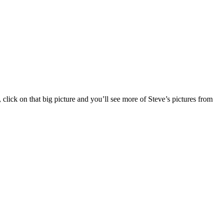
 click on that big picture and you’ll see more of Steve’s pictures from