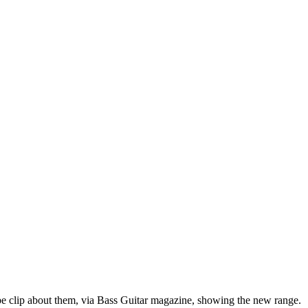
e clip about them, via Bass Guitar magazine, showing the new range.