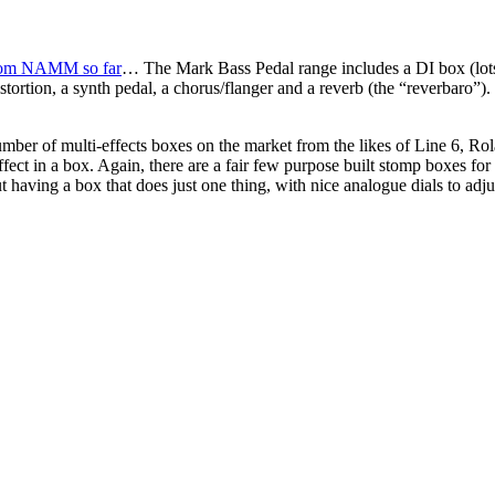
rom NAMM so far
… The Mark Bass Pedal range includes a DI box (lots
istortion, a synth pedal, a chorus/flanger and a reverb (the “reverbaro”
 number of multi-effects boxes on the market from the likes of Line 6, R
ffect in a box. Again, there are a fair few purpose built stomp boxes fo
having a box that does just one thing, with nice analogue dials to adju