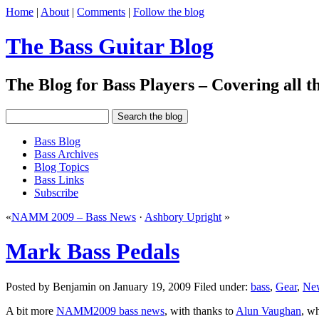
Home
|
About
|
Comments
|
Follow the blog
The Bass Guitar Blog
The Blog for Bass Players – Covering all th
Bass Blog
Bass Archives
Blog Topics
Bass Links
Subscribe
«
NAMM 2009 – Bass News
·
Ashbory Upright
»
Mark Bass Pedals
Posted by Benjamin on January 19, 2009 Filed under:
bass
,
Gear
,
Ne
A bit more
NAMM2009 bass news
, with thanks to
Alun Vaughan
, w