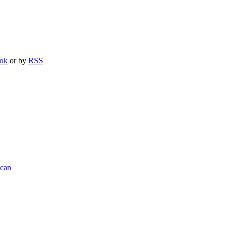
ook
or by
RSS
ncan