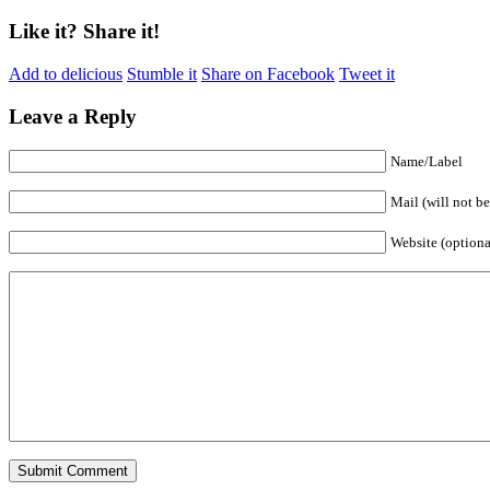
Like it? Share it!
Add to delicious
Stumble it
Share on Facebook
Tweet it
Leave a Reply
Name/Label
Mail (will not b
Website (optiona