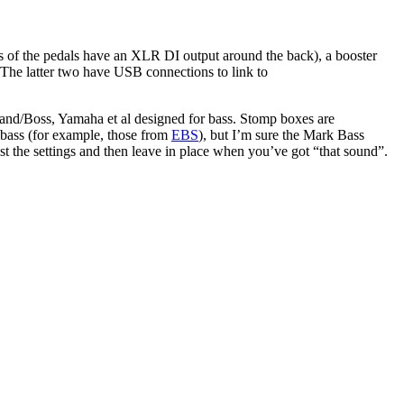
 of the pedals have an XLR DI output around the back), a booster
). The latter two have USB connections to link to
oland/Boss, Yamaha et al designed for bass. Stomp boxes are
r bass (for example, those from
EBS
), but I’m sure the Mark Bass
st the settings and then leave in place when you’ve got “that sound”.