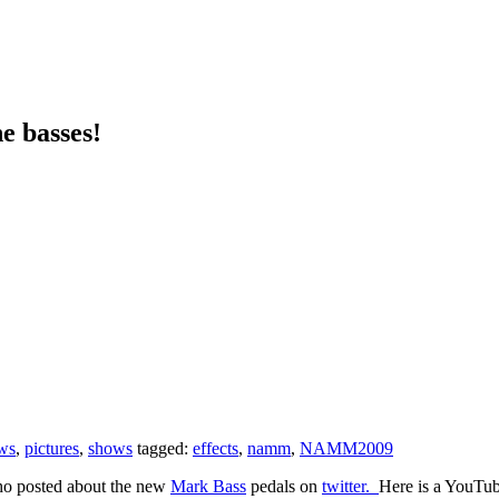
e basses!
ws
,
pictures
,
shows
tagged:
effects
,
namm
,
NAMM2009
ho posted about the new
Mark Bass
pedals on
twitter.
Here is a YouTub