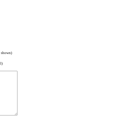
e shown)
l)