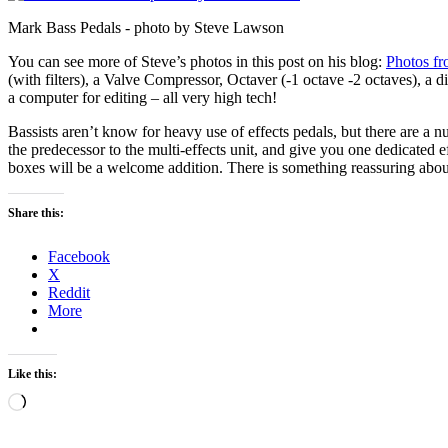
Mark Bass Pedals - photo by Steve Lawson
You can see more of Steve’s photos in this post on his blog:
Photos f
(with filters), a Valve Compressor, Octaver (-1 octave -2 octaves), a d
a computer for editing – all very high tech!
Bassists aren’t know for heavy use of effects pedals, but there are a
the predecessor to the multi-effects unit, and give you one dedicated e
boxes will be a welcome addition. There is something reassuring about 
Share this:
Facebook
X
Reddit
More
Like this:
Loading…