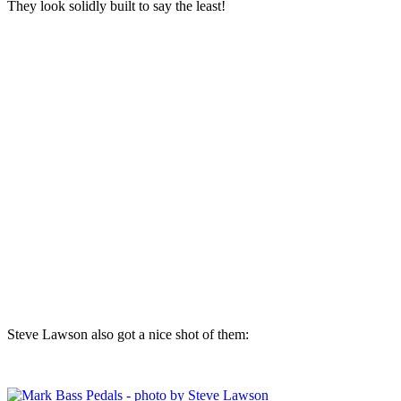
They look solidly built to say the least!
Steve Lawson also got a nice shot of them: