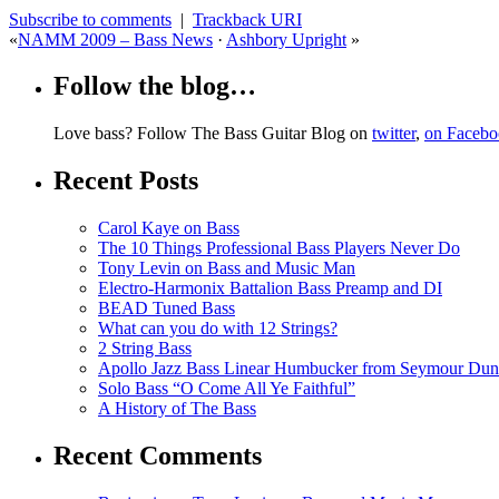
Subscribe to comments
|
Trackback URI
«
NAMM 2009 – Bass News
·
Ashbory Upright
»
Follow the blog…
Love bass? Follow The Bass Guitar Blog on
twitter
,
on Faceb
Recent Posts
Carol Kaye on Bass
The 10 Things Professional Bass Players Never Do
Tony Levin on Bass and Music Man
Electro-Harmonix Battalion Bass Preamp and DI
BEAD Tuned Bass
What can you do with 12 Strings?
2 String Bass
Apollo Jazz Bass Linear Humbucker from Seymour Du
Solo Bass “O Come All Ye Faithful”
A History of The Bass
Recent Comments