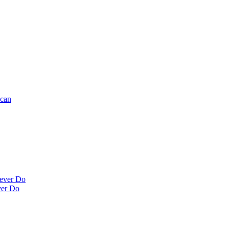
ncan
Never Do
ver Do