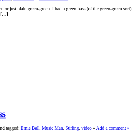
en or just plain green-green. I had a green bass (of the green-green sort
t […]
ss
nd tagged:
Ernie Ball
,
Music Man
,
Stirling
,
video
»
Add a comment »