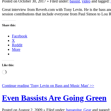
Posted on October 30, 2017 » Filed under:
bassist
,
video
and tagged:
Great interview from Reverb.com with Tony Levin. He is the bass and 
session contributions that include everyone from Paul Simon to Lou
Share this:
Facebook
X
Reddit
More
Like this:
Loading…
Continue reading 'Tony Levin on Bass and Music Man' >>
Even Bassists Are Going Green
Posted on August 2, 2009 » Filed under:
bassguitar
,
Gear
and tagged