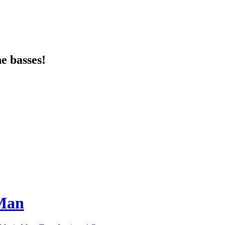
e basses!
 Man