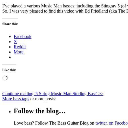
I’ve played a various Music Man basses, including the Stingray 5 (of 
So, I was very pleased to find this video with Ed Friedland (aka The
Share this:
Facebook
X
Reddit
More
Like this:
Loading…
Continue reading '
5 String Music Man Sterling Bass
' >>
More bass tags
or more posts:
Follow the blog…
Love bass? Follow The Bass Guitar Blog on
twitter
,
on Faceb