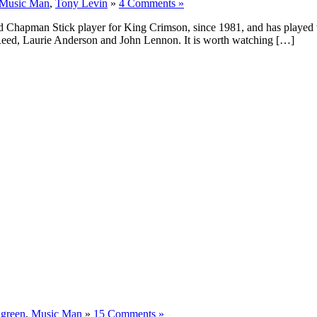
Music Man
,
Tony Levin
»
4 Comments »
Chapman Stick player for King Crimson, since 1981, and has played wit
 Reed, Laurie Anderson and John Lennon. It is worth watching […]
:
green
,
Music Man
»
15 Comments »