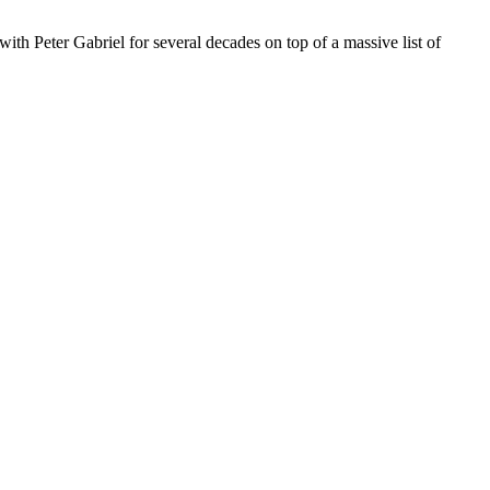
h Peter Gabriel for several decades on top of a massive list of