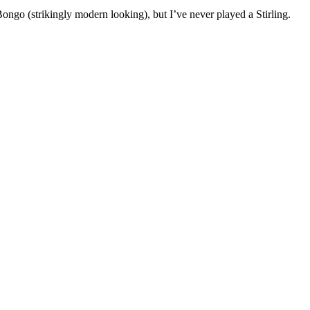
ongo (strikingly modern looking), but I’ve never played a Stirling.