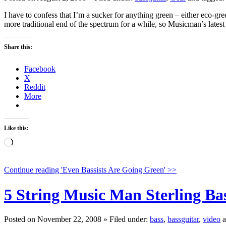
I have to confess that I’m a sucker for anything green – either eco-gre
more traditional end of the spectrum for a while, so Musicman’s lates
Share this:
Facebook
X
Reddit
More
Like this:
Loading…
Continue reading '
Even Bassists Are Going Green
' >>
5 String Music Man Sterling Ba
Posted on November 22, 2008 » Filed under:
bass
,
bassguitar
,
video
a