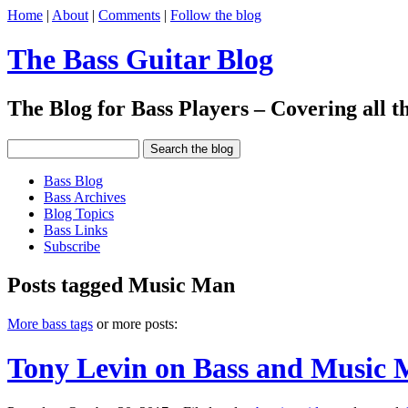
Home
|
About
|
Comments
|
Follow the blog
The Bass Guitar Blog
The Blog for Bass Players – Covering all th
Bass Blog
Bass Archives
Blog Topics
Bass Links
Subscribe
Posts tagged Music Man
More bass tags
or more posts:
Tony Levin on Bass and Music