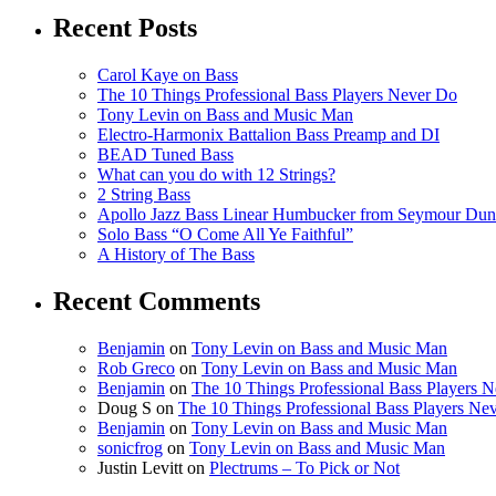
Recent Posts
Carol Kaye on Bass
The 10 Things Professional Bass Players Never Do
Tony Levin on Bass and Music Man
Electro-Harmonix Battalion Bass Preamp and DI
BEAD Tuned Bass
What can you do with 12 Strings?
2 String Bass
Apollo Jazz Bass Linear Humbucker from Seymour Du
Solo Bass “O Come All Ye Faithful”
A History of The Bass
Recent Comments
Benjamin
on
Tony Levin on Bass and Music Man
Rob Greco
on
Tony Levin on Bass and Music Man
Benjamin
on
The 10 Things Professional Bass Players 
Doug S
on
The 10 Things Professional Bass Players Ne
Benjamin
on
Tony Levin on Bass and Music Man
sonicfrog
on
Tony Levin on Bass and Music Man
Justin Levitt
on
Plectrums – To Pick or Not