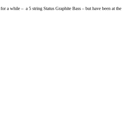
) for a while – a 5 string Status Graphite Bass – but have been at the