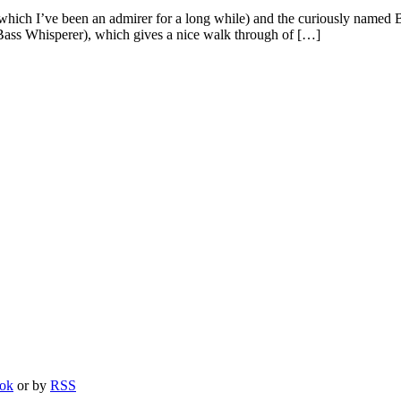
which I’ve been an admirer for a long while) and the curiously named B
 Bass Whisperer), which gives a nice walk through of […]
ook
or by
RSS