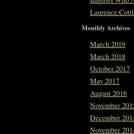
Laurence Cottl
Monthly Archives
March 2019
March 2018
October 2017
May 2017
August 2016
November 201
December 201
November 201