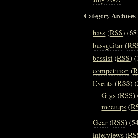
Category Archives
bass
(
RSS
) (68
bassguitar
(
RS
bassist
(
RSS
) 
competition
(
R
Events
(
RSS
) 
Gigs
(
RSS
)
meetups
(
R
Gear
(
RSS
) (5
interviews
(
RS