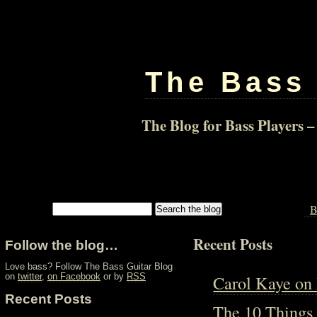
The Bass 
The Blog for Bass Players –
B
Recent Posts
Follow the blog…
Love bass? Follow The Bass Guitar Blog
Carol Kaye on
on
twitter
,
on Facebook
or by
RSS
Recent Posts
The 10 Things 