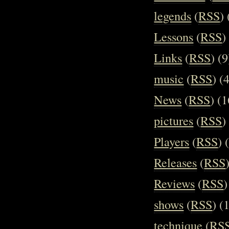
legends
(
RSS
) 
Lessons
(
RSS
)
Links
(
RSS
) (9
music
(
RSS
) (
News
(
RSS
) (1
pictures
(
RSS
)
Players
(
RSS
) 
Releases
(
RSS
Reviews
(
RSS
)
shows
(
RSS
) (
technique
(
RS