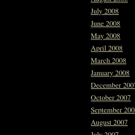
July 2008
June 2008
May 2008
April 2008
March 2008
January 2008
December 200
October 2007
September 20
August 2007
July 2007