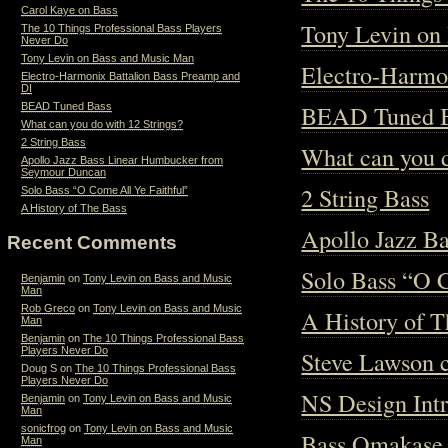
Carol Kaye on Bass
Tony Levin on
The 10 Things Professional Bass Players
Never Do
Tony Levin on Bass and Music Man
Electro-Harmo
Electro-Harmonix Battalion Bass Preamp and
DI
BEAD Tuned 
BEAD Tuned Bass
What can you do with 12 Strings?
2 String Bass
What can you d
Apollo Jazz Bass Linear Humbucker from
Seymour Duncan
2 String Bass
Solo Bass “O Come All Ye Faithful”
A History of The Bass
Apollo Jazz B
Recent Comments
Solo Bass “O 
Benjamin
on
Tony Levin on Bass and Music
Man
Rob Greco
on
Tony Levin on Bass and Music
A History of T
Man
Benjamin
on
The 10 Things Professional Bass
Players Never Do
Steve Lawson c
Doug S
on
The 10 Things Professional Bass
Players Never Do
NS Design Int
Benjamin
on
Tony Levin on Bass and Music
Man
sonicfrog
on
Tony Levin on Bass and Music
Bass Omakase
Man