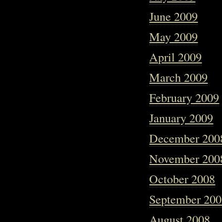
June 2009
May 2009
April 2009
March 2009
February 2009
January 2009
December 200
November 200
October 2008
September 20
August 2008