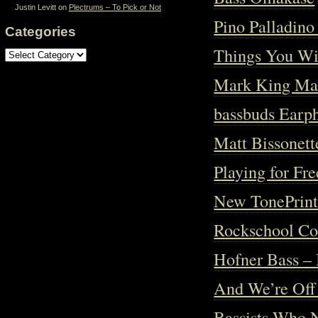
Justin Levitt
on
Plectrums – To Pick or Not
Pino Palladin
Categories
Things You Wi
Categories
Mark King Mas
bassbuds Earp
Matt Bissonet
Playing for Fre
New TonePrint
Rockschool Com
Hofner Bass – 
And We’re Off
Bassists Who 