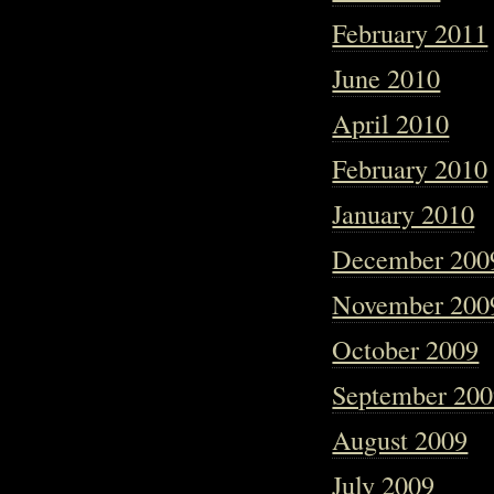
February 2011
June 2010
April 2010
February 2010
January 2010
December 200
November 200
October 2009
September 20
August 2009
July 2009