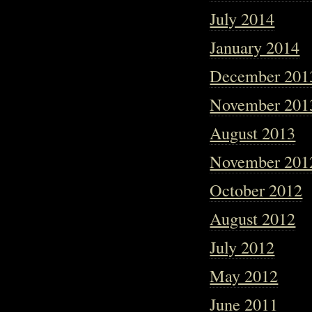
July 2014
January 2014
December 201
November 201
August 2013
November 201
October 2012
August 2012
July 2012
May 2012
June 2011