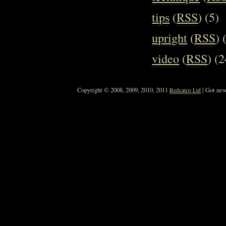
tips
(
RSS
) (5)
upright
(
RSS
) 
video
(
RSS
) (2
Copyright © 2008, 2009, 2010, 2011
| Got new
Redcatco Ltd